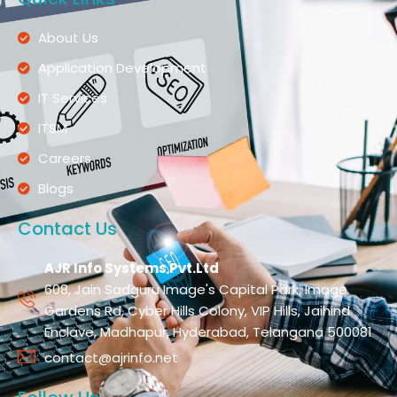
About Us
Application Development
IT Services
ITSM
Careers
Blogs
Contact Us
AJR Info Systems Pvt.Ltd
608, Jain Sadguru Image's Capital Park, Image
Gardens Rd, Cyber Hills Colony, VIP Hills, Jaihind
Enclave, Madhapur, Hyderabad, Telangana 500081
contact@ajrinfo.net