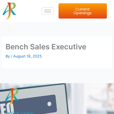
Skip
Current
to
Openings
content
Bench Sales Executive
By
/
August 18, 2025
Quick Links