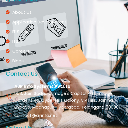
About Us
Application Development
IT Services
ITSM
Careers
Blogs
Contact Us
AJR Info Systems Pvt.Ltd
608, Jain Sadguru Image's Capital Park, Image
Gardens Rd, Cyber Hills Colony, VIP Hills, Jaihind
Enclave, Madhapur, Hyderabad, Telangana 500081
contact@ajrinfo.net