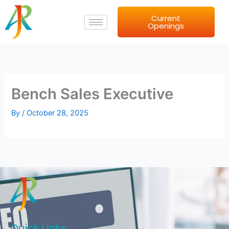
Skip
Current
to
Openings
content
Bench Sales Executive
By
/
October 28, 2025
Quick Links