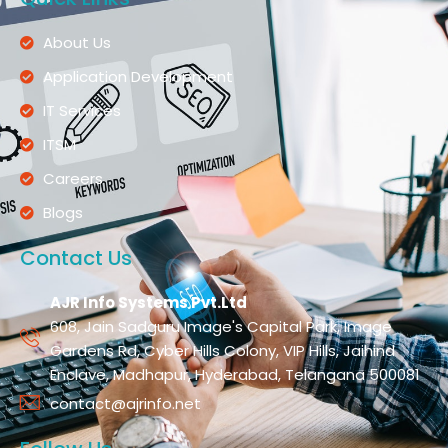
About Us
Application Development
IT Services
ITSM
Careers
Blogs
Contact Us
AJR Info Systems Pvt.Ltd
608, Jain Sadguru Image's Capital Park, Image
Gardens Rd, Cyber Hills Colony, VIP Hills, Jaihind
Enclave, Madhapur, Hyderabad, Telangana 500081
contact@ajrinfo.net