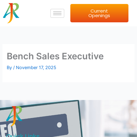
Skip
Current
to
Openings
content
Bench Sales Executive
By
/
November 17, 2025
Quick Links