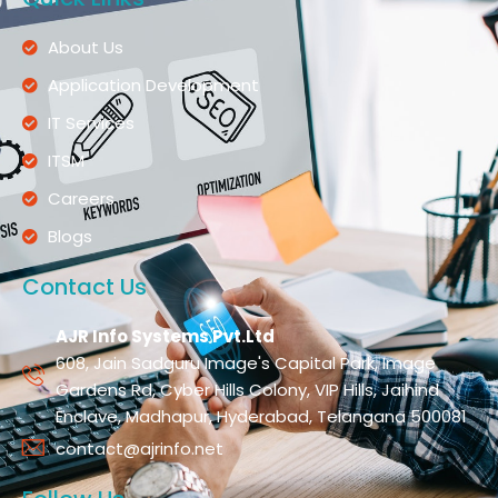
About Us
Application Development
IT Services
ITSM
Careers
Blogs
Contact Us
AJR Info Systems Pvt.Ltd
608, Jain Sadguru Image's Capital Park, Image
Gardens Rd, Cyber Hills Colony, VIP Hills, Jaihind
Enclave, Madhapur, Hyderabad, Telangana 500081
contact@ajrinfo.net