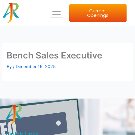
Skip
Current
to
Openings
content
Bench Sales Executive
By
/
December 16, 2025
Quick Links