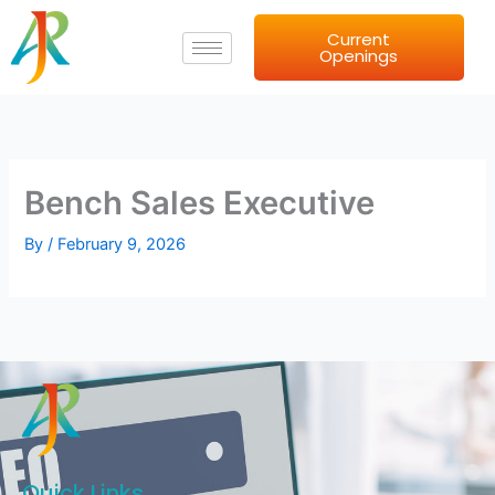
Skip
Current
to
Openings
content
Bench Sales Executive
By
/
February 9, 2026
Quick Links