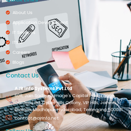
About Us
Application Development
IT Services
ITSM
Careers
Blogs
Contact Us
AJR Info Systems Pvt.Ltd
608, Jain Sadguru Image's Capital Park, Image
Gardens Rd, Cyber Hills Colony, VIP Hills, Jaihind
Enclave, Madhapur, Hyderabad, Telangana 500081
contact@ajrinfo.net