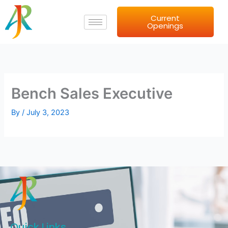
Skip
Current
to
Openings
content
Bench Sales Executive
By
/
July 3, 2023
Quick Links