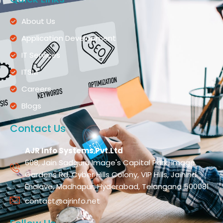
About Us
Application Development
IT Services
ITSM
Careers
Blogs
Contact Us
AJR Info Systems Pvt.Ltd
608, Jain Sadguru Image's Capital Park, Image
Gardens Rd, Cyber Hills Colony, VIP Hills, Jaihind
Enclave, Madhapur, Hyderabad, Telangana 500081
contact@ajrinfo.net