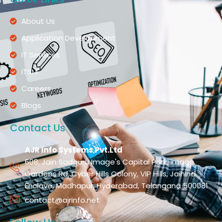
About Us
Application Development
IT Services
ITSM
Careers
Blogs
Contact Us
AJR Info Systems Pvt.Ltd
608, Jain Sadguru Image's Capital Park, Image
Gardens Rd, Cyber Hills Colony, VIP Hills, Jaihind
Enclave, Madhapur, Hyderabad, Telangana 500081
contact@ajrinfo.net