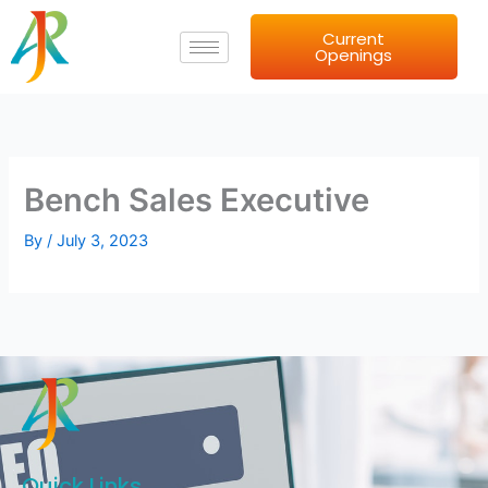
Skip
Current
to
Openings
content
Bench Sales Executive
By
/
July 3, 2023
Quick Links