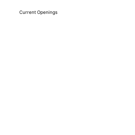
Current Openings