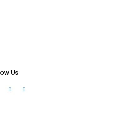
low Us