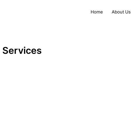
Skip
to
Home
About Us
content
Services