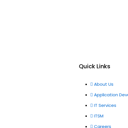
Quick Links
About Us
Application De
IT Services
ITSM
Careers