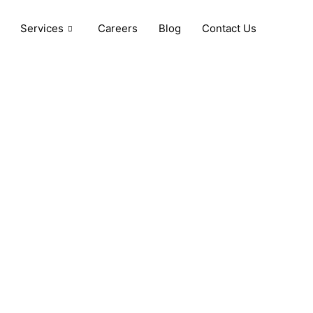
Services
Careers
Blog
Contact Us