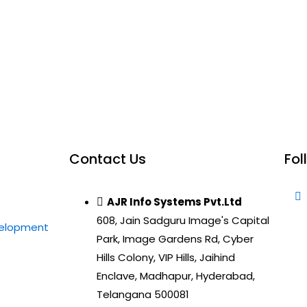
Contact Us
Fol
AJR Info Systems Pvt.Ltd
608, Jain Sadguru Image's Capital
velopment
Park, Image Gardens Rd, Cyber
Hills Colony, VIP Hills, Jaihind
Enclave, Madhapur, Hyderabad,
Telangana 500081