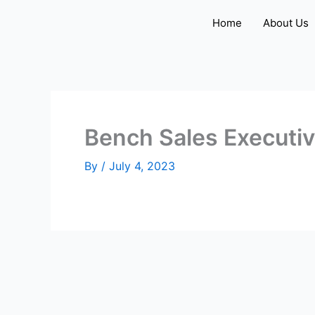
Skip
Home
About Us
to
content
Bench Sales Executi
By
/
July 4, 2023