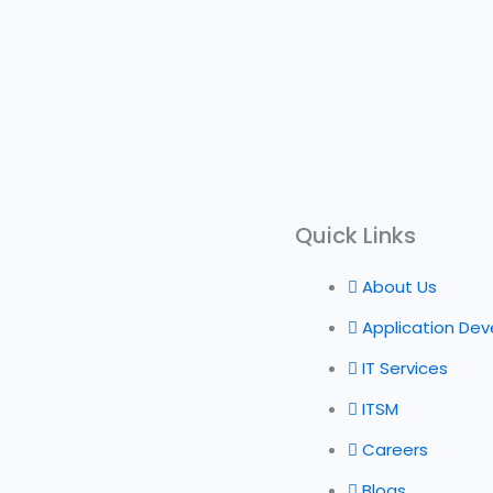
Quick Links
About Us
Application De
IT Services
ITSM
Careers
Blogs