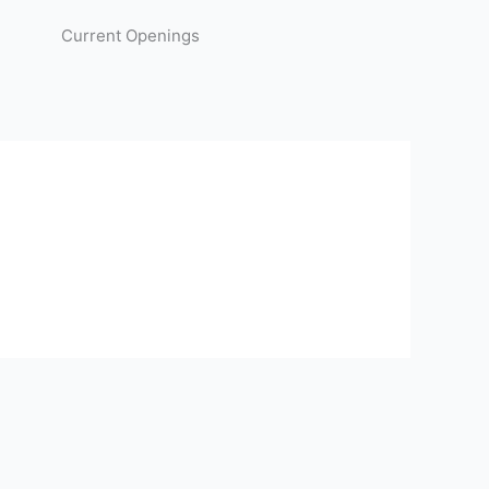
Current Openings