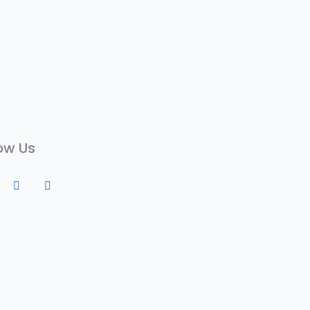
ow Us