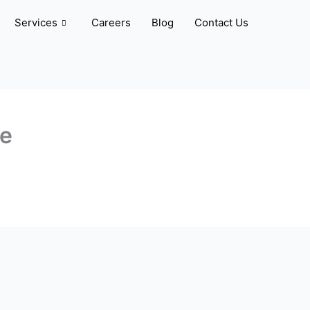
Services
Careers
Blog
Contact Us
ve