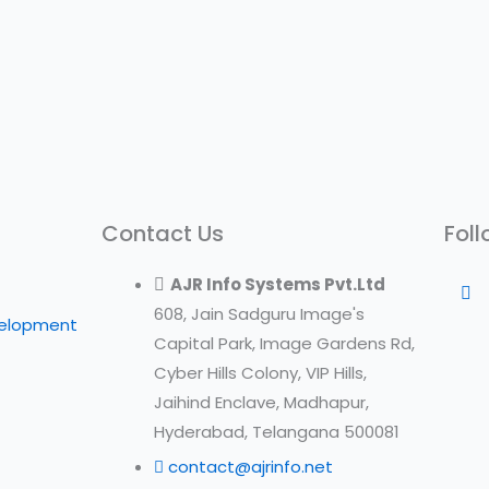
Contact Us
Foll
AJR Info Systems Pvt.Ltd
608, Jain Sadguru Image's
velopment
Capital Park, Image Gardens Rd,
Cyber Hills Colony, VIP Hills,
Jaihind Enclave, Madhapur,
Hyderabad, Telangana 500081
contact@ajrinfo.net