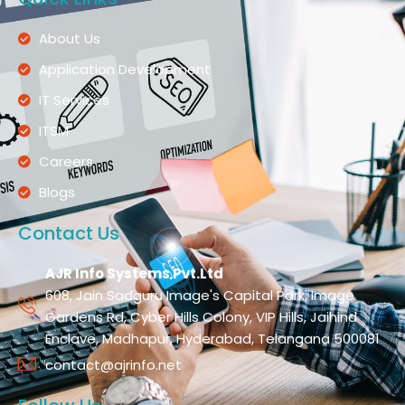
About Us
Application Development
IT Services
ITSM
Careers
Blogs
Contact Us
AJR Info Systems Pvt.Ltd
608, Jain Sadguru Image's Capital Park, Image
Gardens Rd, Cyber Hills Colony, VIP Hills, Jaihind
Enclave, Madhapur, Hyderabad, Telangana 500081
contact@ajrinfo.net