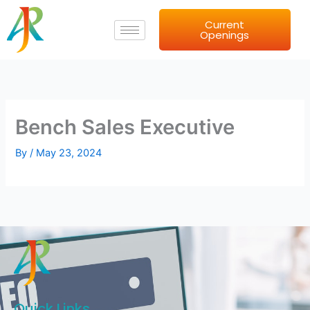
Skip
Current
to
Openings
content
Bench Sales Executive
By
/
May 23, 2024
Quick Links