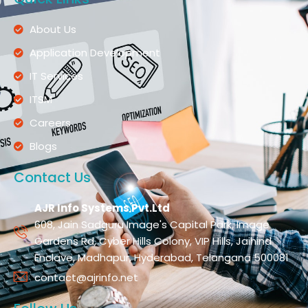
About Us
Application Development
IT Services
ITSM
Careers
Blogs
Contact Us
AJR Info Systems Pvt.Ltd
608, Jain Sadguru Image's Capital Park, Image
Gardens Rd, Cyber Hills Colony, VIP Hills, Jaihind
Enclave, Madhapur, Hyderabad, Telangana 500081
contact@ajrinfo.net