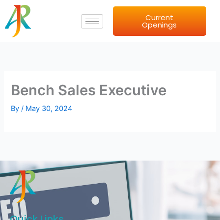
Skip
Current
to
Openings
content
Bench Sales Executive
By
/
May 30, 2024
Quick Links